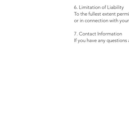
6. Limitation of Liability
To the fullest extent perm
or in connection with your
7. Contact Information
If you have any questions