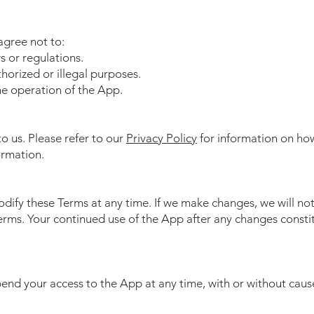
agree not to:
s or regulations.
horized or illegal purposes.
he operation of the App.​
to us. Please refer to our
Privacy Policy
for information on how
ormation.
odify these Terms at any time. If we make changes, we will no
Terms. Your continued use of the App after any changes consti
nd your access to the App at any time, with or without cause