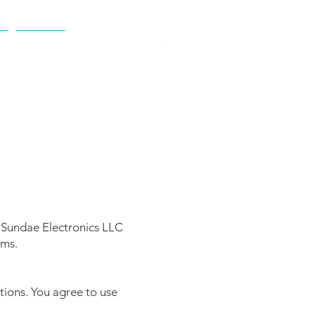
t
More
 Sundae Electronics LLC
rms.
tions. You agree to use