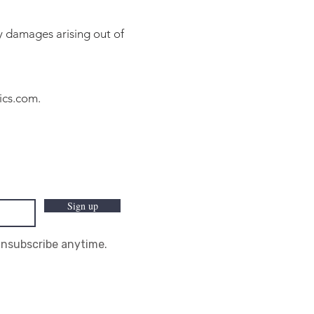
ny damages arising out of
ics.com
.
Sign up
Unsubscribe anytime.