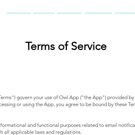
Home
Apps
Books
Games
Abou
Terms of Service
"Terms") govern your use of Owl App ("the App") provided by
ccessing or using the App, you agree to be bound by these Te
formational and functional purposes related to email notifica
 all applicable laws and regulations.