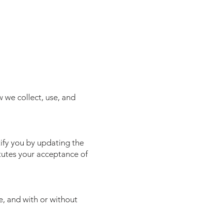
 we collect, use, and
tify you by updating the
tutes your acceptance of
, and with or without