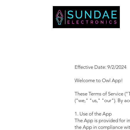
Effective Date: 9/2/2024
Welcome to Owl App!
These Terms of Service (
("we," "us," "our"). By a
1. Use of the App
The App is provided for in
the App in compliance with