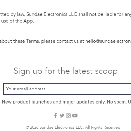
itted by law, Sundae Electronics LLC shall not be liable for a
 use of the App.
 about these Terms, please contact us at
hello@sundaelectron
Sign up for the latest scoop
New product launches and major updates only. No spam. 
© 2026 Sundae Electronics LLC. All Rights Reserved.