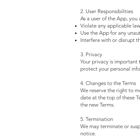
2. User Responsibilities
As a user of the App, you 
Violate any applicable law
Use the App for any unaut
Interfere with or disrupt t
3. Privacy
Your privacy is important 
protect your personal inf
4. Changes to the Terms
We reserve the right to m
date at the top of these 
the new Terms.
5. Termination
We may terminate or suspe
notice.