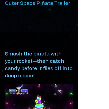
Outer Space Piñata Trailer
Smash the piñata with
your rocket—then catch
candy before it flies off into
deep space!