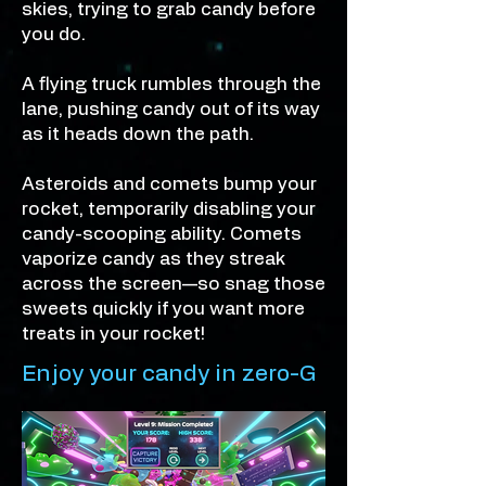
skies, trying to grab candy before
you do.
A flying truck rumbles through the
lane, pushing candy out of its way
as it heads down the path.
Asteroids and comets bump your
rocket, temporarily disabling your
candy-scooping ability. Comets
vaporize candy as they streak
across the screen—so snag those
sweets quickly if you want more
treats in your rocket!
Enjoy your candy in zero-G