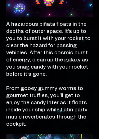
A hazardous piñata floats in the
depths of outer space. It’s up to
you to burst it with your rocket to
clear the hazard for passing
vehicles. After this cosmic burst
of energy, clean up the galaxy as
you snag candy with your rocket
before it’s gone.
From gooey gummy worms to
gourmet truffles, you’ll get to
enjoy the candy later as it floats
inside your ship while Latin party
music reverberates through the
cockpit.