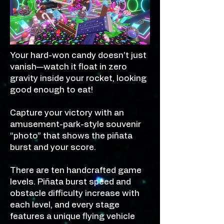
Your hard-won candy doesn’t just
vanish—watch it float in zero
gravity inside your rocket, looking
good enough to eat!
Capture your victory with an
amusement-park-style souvenir
“photo” that shows the piñata
burst and your score.
There are ten handcrafted game
levels. Piñata burst speed and
obstacle difficulty increase with
each level, and every stage
features a unique flying vehicle