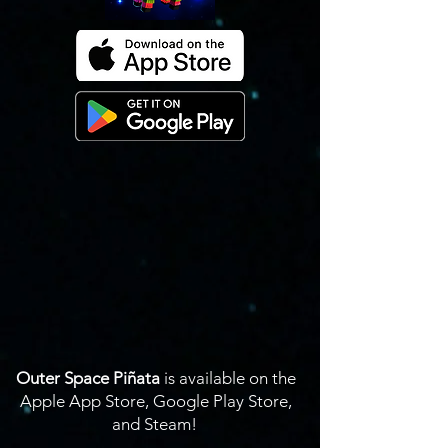
Outer Space Piñata
is available on the
Apple App Store, Google Play Store,
and Steam!