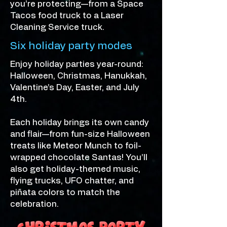
you’re protecting—from a Space
Tacos food truck to a Laser
Cleaning Service truck.
Six holiday party modes
Enjoy holiday parties year-round:
Halloween, Christmas, Hanukkah,
Valentine’s Day, Easter, and July
4th.
Each holiday brings its own candy
and flair—from fun-size Halloween
treats like Meteor Munch to foil-
wrapped chocolate Santas! You’ll
also get holiday-themed music,
flying trucks, UFO chatter, and
piñata colors to match the
celebration.