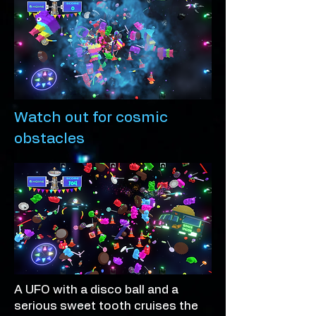
Watch out for cosmic
obstacles
A UFO with a disco ball and a
serious sweet tooth cruises the